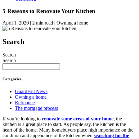
5 Reasons to Renovate Your Kitchen
April 1, 2020 | 2 min read | Owning a home
Search
Search
Search
Categories
GuardHill News
Owning a home
Refinance
The mortgage process
If you’re looking to
renovate
some areas of your home
,
the
kitchen is a great place to start. As people say, the kitchen is the
heart of the home. Many homebuyers place high importance on the
condition and appearance of the kitchen when
searching for the