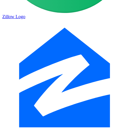
Zillow Logo