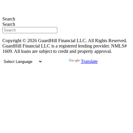
Search
Search
Copyright © 2026 GuardHill Financial LLC. All Rights Reserved.
GuardHill Financial LLC is a registered lending provider. NMLS#
1609. All loans are subject to credit and property approval.
Powered by
Translate