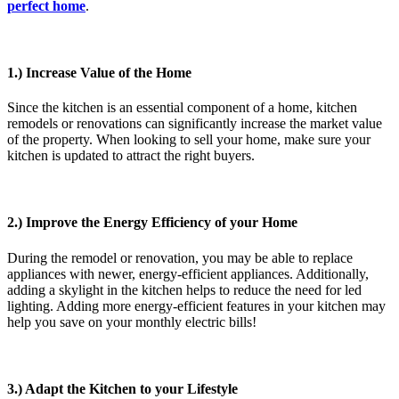
perfect home
.
1.) Increase Value of the Home
Since the kitchen is an essential component of a home, kitchen
remodels or renovations can significantly increase the market value
of the property. When looking to sell your home, make sure your
kitchen is updated to attract the right buyers.
2.) Improve the Energy Efficiency of your Home
During the remodel or renovation, you may be able to replace
appliances with newer, energy-efficient appliances. Additionally,
adding a skylight in the kitchen helps to reduce the need for led
lighting. Adding more energy-efficient features in your kitchen may
help you save on your monthly electric bills!
3.) Adapt the Kitchen to your Lifestyle