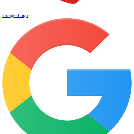
Google Logo