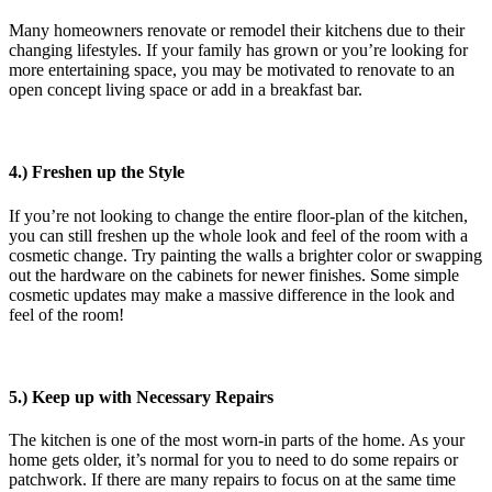
Many homeowners renovate or remodel their kitchens due to their
changing lifestyles. If your family has grown or you’re looking for
more entertaining space, you may be motivated to renovate to an
open concept living space or add in a breakfast bar.
4.) Freshen up the Style
If you’re not looking to change the entire floor-plan of the kitchen,
you can still freshen up the whole look and feel of the room with a
cosmetic change. Try painting the walls a brighter color or swapping
out the hardware on the cabinets for newer finishes. Some simple
cosmetic updates may make a massive difference in the look and
feel of the room!
5.) Keep up with Necessary Repairs
The kitchen is one of the most worn-in parts of the home. As your
home gets older, it’s normal for you to need to do some repairs or
patchwork. If there are many repairs to focus on at the same time