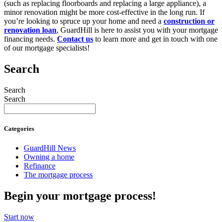
(such as replacing floorboards and replacing a large appliance), a
minor renovation might be more cost-effective in the long run. If
you’re looking to spruce up your home and need a
construction or
renovation loan
, GuardHill is here to assist you with your mortgage
financing needs.
Contact us
to learn more and get in touch with one
of our mortgage specialists!
Search
Search
Search
Categories
GuardHill News
Owning a home
Refinance
The mortgage process
Begin your mortgage process!
Start now