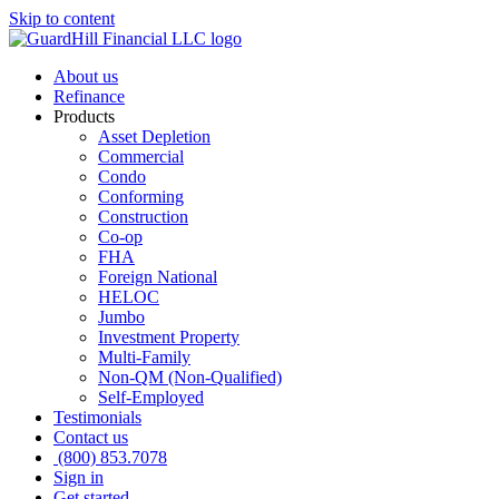
Skip to content
About us
Refinance
Products
Asset Depletion
Commercial
Condo
Conforming
Construction
Co-op
FHA
Foreign National
HELOC
Jumbo
Investment Property
Multi-Family
Non-QM (Non-Qualified)
Self-Employed
Testimonials
Contact us
(800) 853.7078
Sign in
Get started