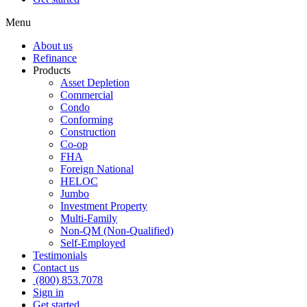
Menu
About us
Refinance
Products
Asset Depletion
Commercial
Condo
Conforming
Construction
Co-op
FHA
Foreign National
HELOC
Jumbo
Investment Property
Multi-Family
Non-QM (Non-Qualified)
Self-Employed
Testimonials
Contact us
(800) 853.7078
Sign in
Get started