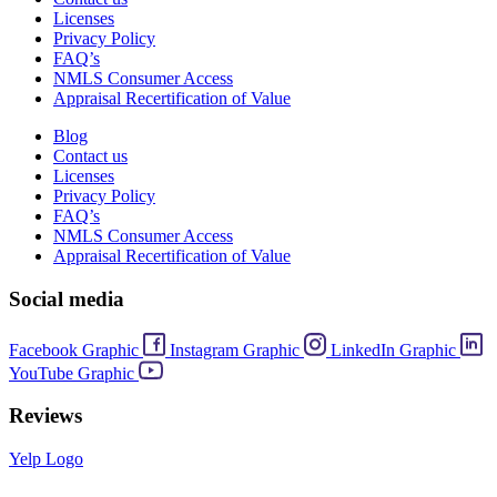
Licenses
Privacy Policy
FAQ’s
NMLS Consumer Access
Appraisal Recertification of Value
Blog
Contact us
Licenses
Privacy Policy
FAQ’s
NMLS Consumer Access
Appraisal Recertification of Value
Social media
Facebook Graphic
Instagram Graphic
LinkedIn Graphic
YouTube Graphic
Reviews
Yelp Logo