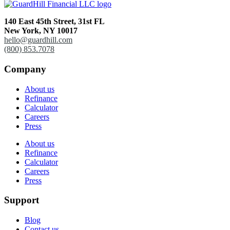
140 East 45th Street,
31st FL
New York, NY 10017
hello@guardhill.com
(800) 853.7078
Company
About us
Refinance
Calculator
Careers
Press
About us
Refinance
Calculator
Careers
Press
Support
Blog
Contact us