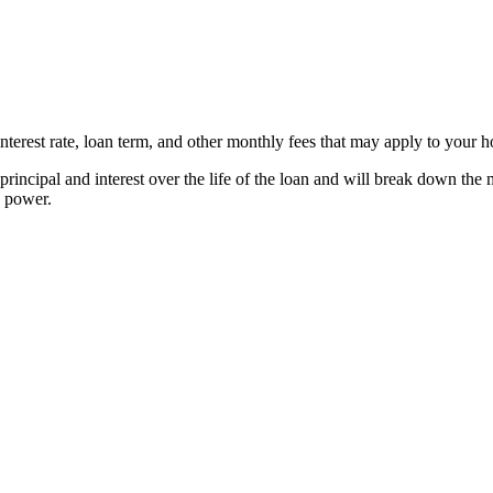
erest rate, loan term, and other monthly fees that may apply to your 
rincipal and interest over the life of the loan and will break down t
g power.