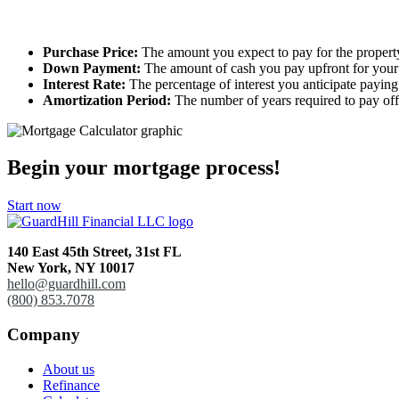
Purchase Price:
The amount you expect to pay for the propert
Down Payment:
The amount of cash you pay upfront for you
Interest Rate:
The percentage of interest you anticipate payin
Amortization Period:
The number of years required to pay off
Begin your mortgage process!
Start now
140 East 45th Street,
31st FL
New York, NY 10017
hello@guardhill.com
(800) 853.7078
Company
About us
Refinance