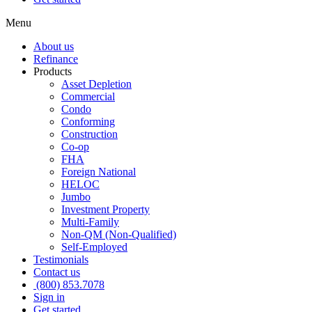
Menu
About us
Refinance
Products
Asset Depletion
Commercial
Condo
Conforming
Construction
Co-op
FHA
Foreign National
HELOC
Jumbo
Investment Property
Multi-Family
Non-QM (Non-Qualified)
Self-Employed
Testimonials
Contact us
(800) 853.7078
Sign in
Get started