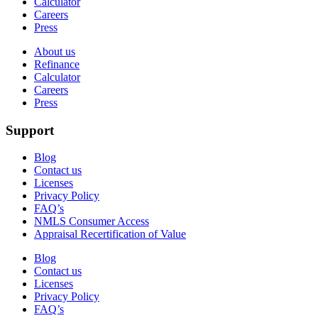
Calculator
Careers
Press
About us
Refinance
Calculator
Careers
Press
Support
Blog
Contact us
Licenses
Privacy Policy
FAQ’s
NMLS Consumer Access
Appraisal Recertification of Value
Blog
Contact us
Licenses
Privacy Policy
FAQ’s