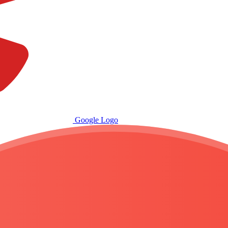
Google Logo