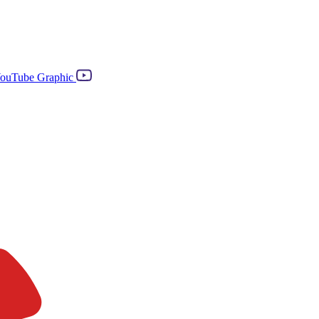
ouTube Graphic