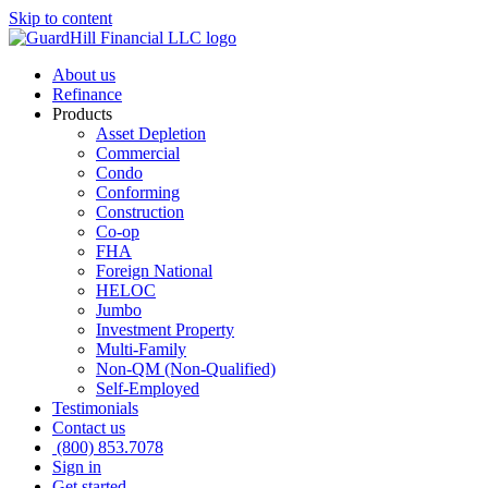
Skip to content
About us
Refinance
Products
Asset Depletion
Commercial
Condo
Conforming
Construction
Co-op
FHA
Foreign National
HELOC
Jumbo
Investment Property
Multi-Family
Non-QM (Non-Qualified)
Self-Employed
Testimonials
Contact us
(800) 853.7078
Sign in
Get started