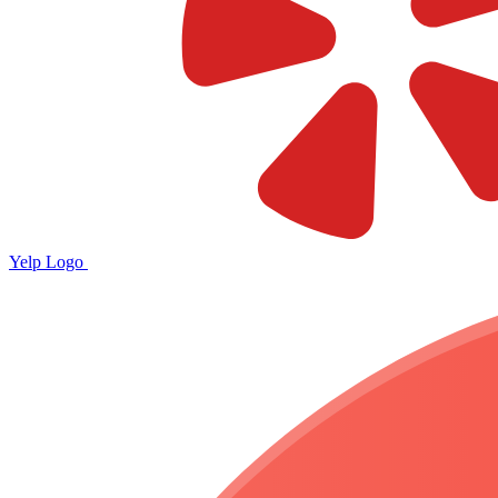
Yelp Logo