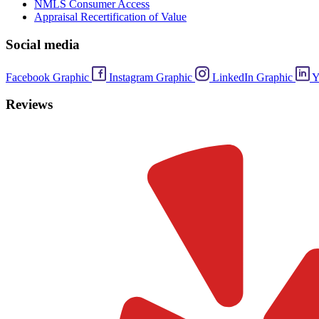
NMLS Consumer Access
Appraisal Recertification of Value
Social media
Facebook Graphic
Instagram Graphic
LinkedIn Graphic
Y
Reviews