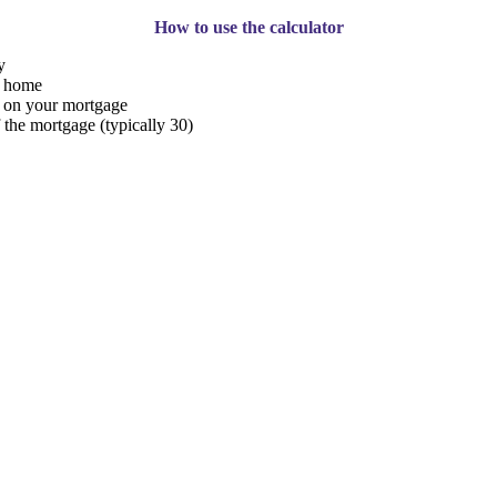
How to use the calculator
y
r home
g on your mortgage
 the mortgage (typically 30)