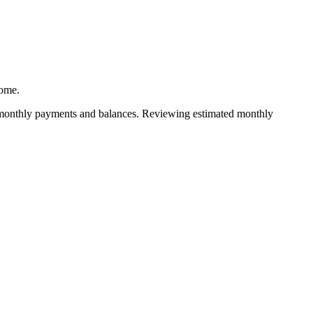
home.
he monthly payments and balances. Reviewing estimated monthly