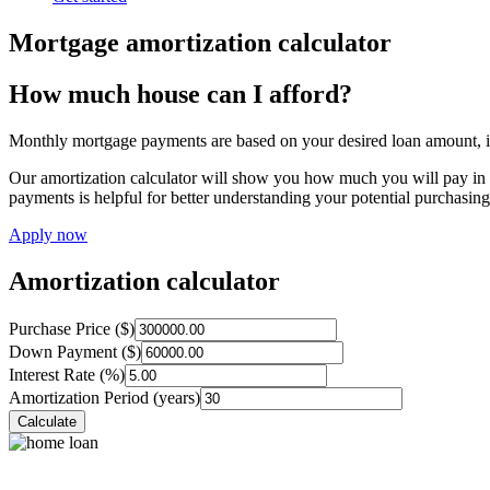
Mortgage amortization calculator
How much house can I afford?
Monthly mortgage payments are based on your desired loan amount, int
Our amortization calculator will show you how much you will pay in p
payments is helpful for better understanding your potential purchasin
Apply now
Amortization calculator
Purchase Price ($)
Down Payment ($)
Interest Rate (%)
Amortization Period (years)