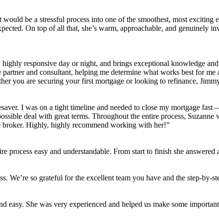
t would be a stressful process into one of the smoothest, most exciting
xpected. On top of all that, she’s warm, approachable, and genuinely in
d, highly responsive day or night, and brings exceptional knowledge an
ue partner and consultant, helping me determine what works best for me
r you are securing your first mortgage or looking to refinance, Jimmy 
saver. I was on a tight timeline and needed to close my mortgage fast —
 possible deal with great terms. Throughout the entire process, Suzanne
ge broker. Highly, highly recommend working with her!”
re process easy and understandable. From start to finish she answered al
s. We’re so grateful for the excellent team you have and the step-by-st
and easy. She was very experienced and helped us make some important 