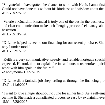
“So grateful to have gotten the chance to work with Keith. I am a fir
Could not have done this without his kindness and wisdom about the 
-E.K.- 3/27/2025
“Valerie at Guardhill Financial is truly one of the best in the busines
and clear communication make a challenging process feel manageable. 
hesitation.”
-N.L.- 2/10/2026
“D’Laine helped us secure our financing for our recent purchase. She 
way I understood.”
-K.L.- 12/1/2025
“Keith is a very communicative, speedy, and reliable mortgage specia
expected. He took time to explain the ins and outs to us, worked qu
work with him again in the future.”
-Anonymous- 11/27/2025
“D’Laine did a fantastic job shepherding us through the financing pro
-D.O.- 11/6/2025
“I want to give a huge shout-out to June for all her help! As a self-
owning it. She made a complicated process so easy by explaining everyt
-S.M.- 7/28/2025