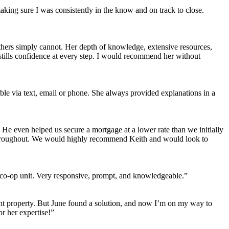
aking sure I was consistently in the know and on track to close.
y others simply cannot. Her depth of knowledge, extensive resources,
tills confidence at every step. I would recommend her without
ble via text, email or phone. She always provided explanations in a
e even helped us secure a mortgage at a lower rate than we initially
l throughout. We would highly recommend Keith and would look to
a co-op unit. Very responsive, prompt, and knowledgeable.”
ment property. But June found a solution, and now I’m on my way to
r her expertise!”