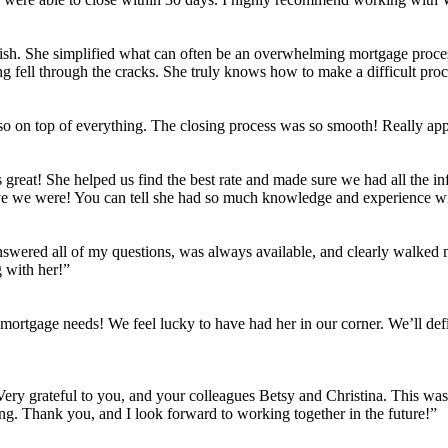
ish. She simplified what can often be an overwhelming mortgage process
g fell through the cracks. She truly knows how to make a difficult proce
 on top of everything. The closing process was so smooth! Really appre
reat! She helped us find the best rate and made sure we had all the i
ive we were! You can tell she had so much knowledge and experience w
answered all of my questions, was always available, and clearly walked
 with her!”
 mortgage needs! We feel lucky to have had her in our corner. We’ll def
 Very grateful to you, and your colleagues Betsy and Christina. This wa
ing. Thank you, and I look forward to working together in the future!”