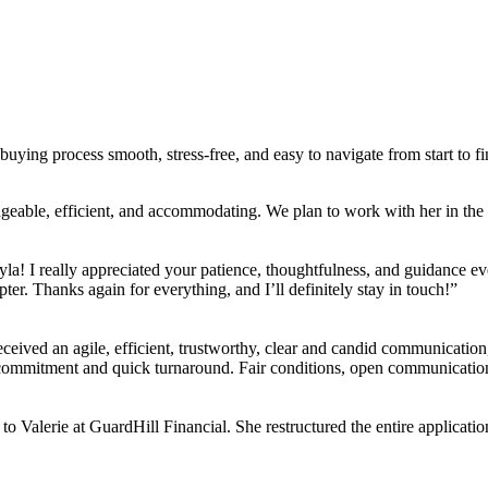
ing process smooth, stress-free, and easy to navigate from start to fi
ble, efficient, and accommodating. We plan to work with her in the f
la! I really appreciated your patience, thoughtfulness, and guidance ev
ter. Thanks again for everything, and I’ll definitely stay in touch!”
eived an agile, efficient, trustworthy, clear and candid communication,
r commitment and quick turnaround. Fair conditions, open communicati
 to Valerie at GuardHill Financial. She restructured the entire applica