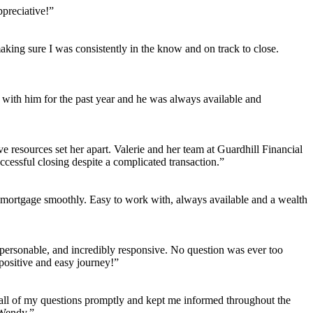
preciative!”
aking sure I was consistently in the know and on track to close.
ith him for the past year and he was always available and
e resources set her apart. Valerie and her team at Guardhill Financial
essful closing despite a complicated transaction.”
 mortgage smoothly. Easy to work with, always available and a wealth
personable, and incredibly responsive. No question was ever too
positive and easy journey!”
all of my questions promptly and kept me informed throughout the
 Wendy.”