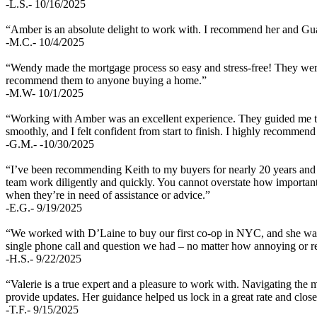
-L.S.- 10/16/2025
“Amber is an absolute delight to work with. I recommend her and Gu
-M.C.- 10/4/2025
“Wendy made the mortgage process so easy and stress-free! They were 
recommend them to anyone buying a home.”
-M.W- 10/1/2025
“Working with Amber was an excellent experience. They guided me thr
smoothly, and I felt confident from start to finish. I highly recomme
-G.M.- -10/30/2025
“I’ve been recommending Keith to my buyers for nearly 20 years and t
team work diligently and quickly. You cannot overstate how important
when they’re in need of assistance or advice.”
-E.G.- 9/19/2025
“We worked with D’Laine to buy our first co-op in NYC, and she was 
single phone call and question we had – no matter how annoying or 
-H.S.- 9/22/2025
“Valerie is a true expert and a pleasure to work with. Navigating the
provide updates. Her guidance helped us lock in a great rate and close
-T.F.- 9/15/2025