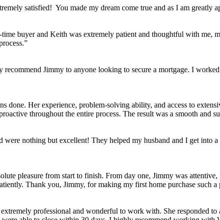
tremely satisfied! You made my dream come true and as I am greatly ap
st-time buyer and Keith was extremely patient and thoughtful with me, m
process.”
y recommend Jimmy to anyone looking to secure a mortgage. I worked w
s done. Her experience, problem-solving ability, and access to extensiv
active throughout the entire process. The result was a smooth and succ
 were nothing but excellent! They helped my husband and I get into a
ute pleasure from start to finish. From day one, Jimmy was attentive, 
patiently. Thank you, Jimmy, for making my first home purchase such a 
extremely professional and wonderful to work with. She responded to 
we were able to close within 30 days. I highly recommend working with