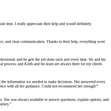
 time. I really appreciate their help and would definitely
e, and clear communication. Thanks to their help, everything went
fessional, and he gets the job done each and every time. He and his
 process, and Keith and his team are always there for my clients
ll the information we needed to make decisions. She answered every
ience with all her guidance. Could not recommend her enough!”
ss. She was always available to answer questions, explain options, and
ourney.”