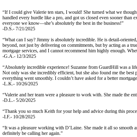
“If I could give Valerie ten stars, I would! She turned what we though
handled every hurdle like a pro, and got us closed even sooner than e
everyone we know—she’s absolutely the best in the business!”
-D.S.- 7/21/2025
“What can I say? Jimmy is absolutely incredible. He is detail-oriente
beyond, not just by delivering on commitments, but by acting as a tr
mortgage services, and I cannot recommend him highly enough. Whethe
-G.A.- 12/3/2025
“Absolutely incredible experience! Suzanne from GuardHill was a life
Not only was she incredibly efficient, but she also found me the best
everything went smoothly. I couldn’t have asked for a better mortga
-L.K.- 10/26/2025
“Valerie and her team were a pleasure to work with. She made the enti
-D.L.- 5/20/2025
“Thank you so much Keith for your help and advice during this proces
-I.F.- 10/28/2025
“It was a pleasure working with D’Laine. She made it all so smooth 
definitely be calling her again.”