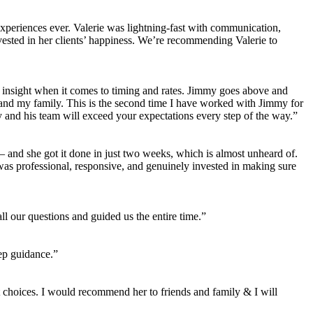
 experiences ever. Valerie was lightning-fast with communication,
vested in her clients’ happiness. We’re recommending Valerie to
d insight when it comes to timing and rates. Jimmy goes above and
 and my family. This is the second time I have worked with Jimmy for
and his team will exceed your expectations every step of the way.”
 and she got it done in just two weeks, which is almost unheard of.
 was professional, responsive, and genuinely invested in making sure
l our questions and guided us the entire time.”
ep guidance.”
choices. I would recommend her to friends and family & I will