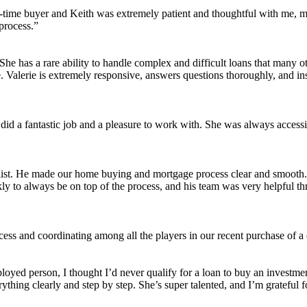
st-time buyer and Keith was extremely patient and thoughtful with me, m
process.”
s. She has a rare ability to handle complex and difficult loans that man
Valerie is extremely responsive, answers questions thoroughly, and ins
did a fantastic job and a pleasure to work with. She was always accessi
list. He made our home buying and mortgage process clear and smooth. H
ickly to always be on top of the process, and his team was very helpfu
cess and coordinating among all the players in our recent purchase of 
employed person, I thought I’d never qualify for a loan to buy an invest
hing clearly and step by step. She’s super talented, and I’m grateful fo