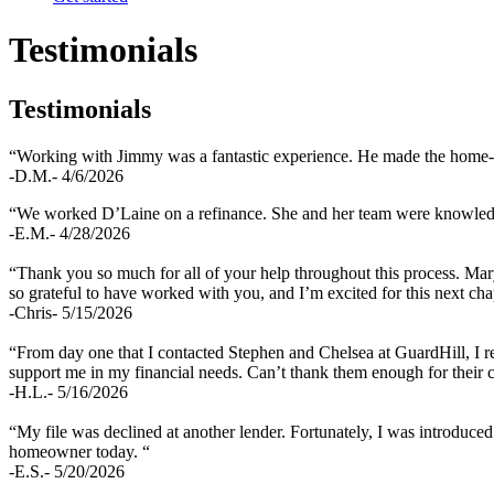
Testimonials
Testimonials
“Working with Jimmy was a fantastic experience. He made the home-buy
-D.M.- 4/6/2026
“We worked D’Laine on a refinance. She and her team were knowledgea
-E.M.- 4/28/2026
“Thank you so much for all of your help throughout this process. Mary
so grateful to have worked with you, and I’m excited for this next chap
-Chris- 5/15/2026
“From day one that I contacted Stephen and Chelsea at GuardHill, I rec
support me in my financial needs. Can’t thank them enough for thei
-H.L.- 5/16/2026
“My file was declined at another lender. Fortunately, I was introduced
homeowner today. “
-E.S.- 5/20/2026