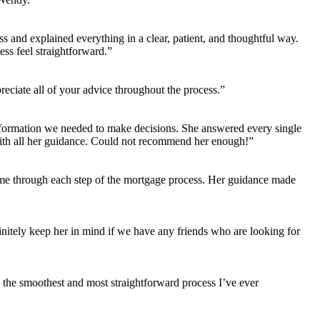
 and explained everything in a clear, patient, and thoughtful way.
ss feel straightforward.”
ciate all of your advice throughout the process.”
nformation we needed to make decisions. She answered every single
ith all her guidance. Could not recommend her enough!”
 me through each step of the mortgage process. Her guidance made
initely keep her in mind if we have any friends who are looking for
s the smoothest and most straightforward process I’ve ever