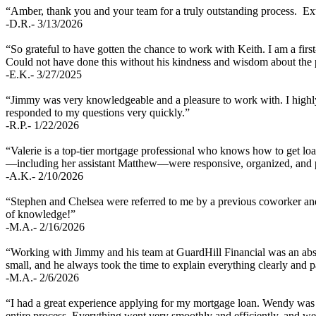
“Amber, thank you and your team for a truly outstanding process. Ex
-D.R.- 3/13/2026
“So grateful to have gotten the chance to work with Keith. I am a fir
Could not have done this without his kindness and wisdom about the 
-E.K.- 3/27/2025
“Jimmy was very knowledgeable and a pleasure to work with. I highl
responded to my questions very quickly.”
-R.P.- 1/22/2026
“Valerie is a top-tier mortgage professional who knows how to get loan
—including her assistant Matthew—were responsive, organized, and pro
-A.K.- 2/10/2026
“Stephen and Chelsea were referred to me by a previous coworker and
of knowledge!”
-M.A.- 2/16/2026
“Working with Jimmy and his team at GuardHill Financial was an absol
small, and he always took the time to explain everything clearly and 
-M.A.- 2/6/2026
“I had a great experience applying for my mortgage loan. Wendy was 
entire process. Everything went very smoothly and efficiently, and 