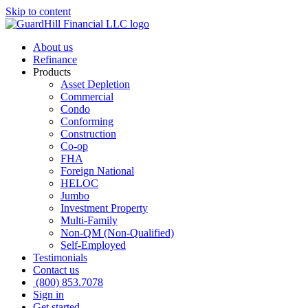
Skip to content
About us
Refinance
Products
Asset Depletion
Commercial
Condo
Conforming
Construction
Co-op
FHA
Foreign National
HELOC
Jumbo
Investment Property
Multi-Family
Non-QM (Non-Qualified)
Self-Employed
Testimonials
Contact us
(800) 853.7078
Sign in
Get started