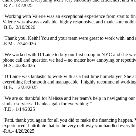
-R.Z.- 1/5/2025
“Working with Valerie was an exceptional experience from start to fin
Valerie was always available, highly responsive, and made sure nothin
-B.B.- 2/10/2026
“Thank you, Keith! You and your team were great to work with, and so
-E.M.- 2/24/2026
“We worked with D’Laine to buy our first co-op in NYC and she was g
phone call and question we had – no matter how annoying or repetit
-H.S.- 4/28/2026
“D’Laine was fantastic to work with as a first-time homebuyer. She 
everything feel smooth and manageable. I highly recommend working
-B.B.- 12/23/2025
“We are so thankful for Melissa and her team’s help in navigating our
similar services. Thanks again for everything!”
-T.D.- 1/14/2025
“Patti, thank you again for all you did to make the financing happen.
experienced. I attribute that to the very deft way you handled everyth
-P.A.- 4/20/2025