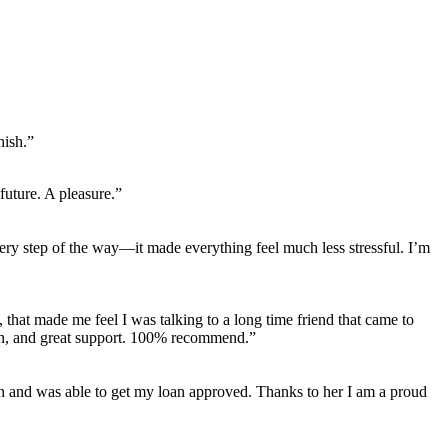
nish.”
uture. A pleasure.”
ery step of the way—it made everything feel much less stressful. I’m
 that made me feel I was talking to a long time friend that came to
on, and great support. 100% recommend.”
tion and was able to get my loan approved. Thanks to her I am a proud