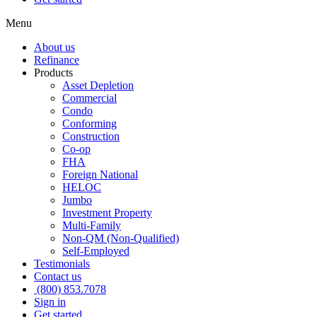
Menu
About us
Refinance
Products
Asset Depletion
Commercial
Condo
Conforming
Construction
Co-op
FHA
Foreign National
HELOC
Jumbo
Investment Property
Multi-Family
Non-QM (Non-Qualified)
Self-Employed
Testimonials
Contact us
(800) 853.7078
Sign in
Get started