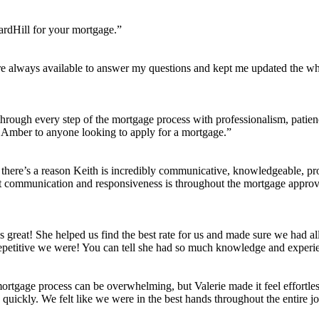
ardHill for your mortgage.”
always available to answer my questions and kept me updated the whole
ough every step of the mortgage process with professionalism, patienc
nd Amber to anyone looking to apply for a mortgage.”
here’s a reason Keith is incredibly communicative, knowledgeable, pro
 communication and responsiveness is throughout the mortgage approval
great! She helped us find the best rate for us and made sure we had a
repetitive we were! You can tell she had so much knowledge and exper
 mortgage process can be overwhelming, but Valerie made it feel effortle
 quickly. We felt like we were in the best hands throughout the entire j