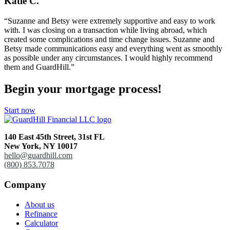
Katie C.
“Suzanne and Betsy were extremely supportive and easy to work
with. I was closing on a transaction while living abroad, which
created some complications and time change issues. Suzanne and
Betsy made communications easy and everything went as smoothly
as possible under any circumstances. I would highly recommend
them and GuardHill.”
Begin your mortgage process!
Start now
140 East 45th Street,
31st FL
New York, NY 10017
hello@guardhill.com
(800) 853.7078
Company
About us
Refinance
Calculator