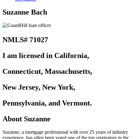
Suzanne Bach
NMLS# 71027
I am licensed in California,
Connecticut, Massachusetts,
New Jersey, New York,
Pennsylvania, and Vermont.
About Suzanne
Suzanne, a mortgage professional with over 25 years of industry
experience, has often been voted one of the top originators in the