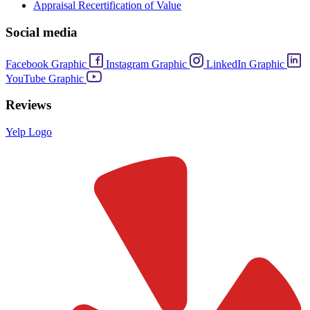
Appraisal Recertification of Value
Social media
Facebook Graphic
Instagram Graphic
LinkedIn Graphic
YouTube Graphic
Reviews
Yelp Logo