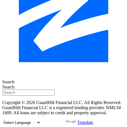
Search
Search
Copyright © 2026 GuardHill Financial LLC. All Rights Reserved.
GuardHill Financial LLC is a registered lending provider. NMLS#
1609. All loans are subject to credit and property approval.
Powered by
Translate