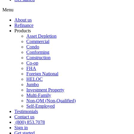
Menu
About us
Refinance
Products
Asset Depletion
Commercial
Condo
Conforming
Construction
Co-op
FHA
Foreign National
HELOC
Jumbo
Investment Property
Multi-Family
Non-QM (Non-Qualified)
Self-Employed
Testimonials
Contact us
(800) 853.7078
Sign in
Get started