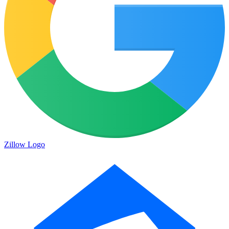
Zillow Logo