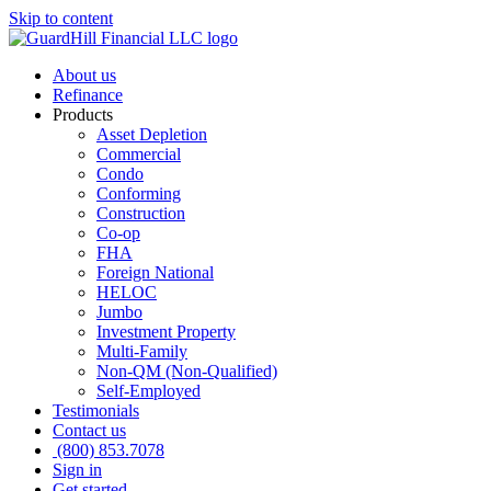
Skip to content
About us
Refinance
Products
Asset Depletion
Commercial
Condo
Conforming
Construction
Co-op
FHA
Foreign National
HELOC
Jumbo
Investment Property
Multi-Family
Non-QM (Non-Qualified)
Self-Employed
Testimonials
Contact us
(800) 853.7078
Sign in
Get started