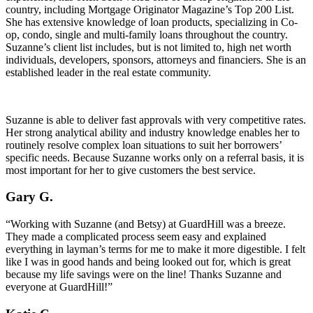
country, including Mortgage Originator Magazine’s Top 200 List.
She has extensive knowledge of loan products, specializing in Co-
op, condo, single and multi-family loans throughout the country.
Suzanne’s client list includes, but is not limited to, high net worth
individuals, developers, sponsors, attorneys and financiers. She is an
established leader in the real estate community.
Suzanne is able to deliver fast approvals with very competitive rates.
Her strong analytical ability and industry knowledge enables her to
routinely resolve complex loan situations to suit her borrowers’
specific needs. Because Suzanne works only on a referral basis, it is
most important for her to give customers the best service.
Gary G.
“Working with Suzanne (and Betsy) at GuardHill was a breeze.
They made a complicated process seem easy and explained
everything in layman’s terms for me to make it more digestible. I felt
like I was in good hands and being looked out for, which is great
because my life savings were on the line! Thanks Suzanne and
everyone at GuardHill!”