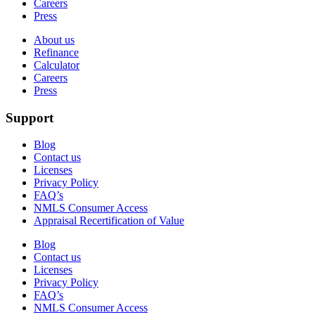
Careers
Press
About us
Refinance
Calculator
Careers
Press
Support
Blog
Contact us
Licenses
Privacy Policy
FAQ’s
NMLS Consumer Access
Appraisal Recertification of Value
Blog
Contact us
Licenses
Privacy Policy
FAQ’s
NMLS Consumer Access