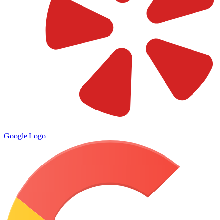
Google Logo