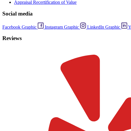
Appraisal Recertification of Value
Social media
Facebook Graphic
Instagram Graphic
LinkedIn Graphic
Y
Reviews