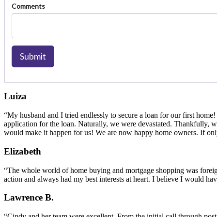
Luiza
“My husband and I tried endlessly to secure a loan for our first home
application for the loan. Naturally, we were devastated. Thankfully, 
would make it happen for us! We are now happy home owners. If only
Elizabeth
“The whole world of home buying and mortgage shopping was foreign 
action and always had my best interests at heart. I believe I would h
Lawrence B.
“Cindy and her team were excellent. From the initial call through p