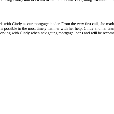
k with Cindy as our mortgage lender. From the very first call, she made
rms possible in the most timely manner with her help. Cindy and her te
 working with Cindy when navigating mortgage loans and will be recomm