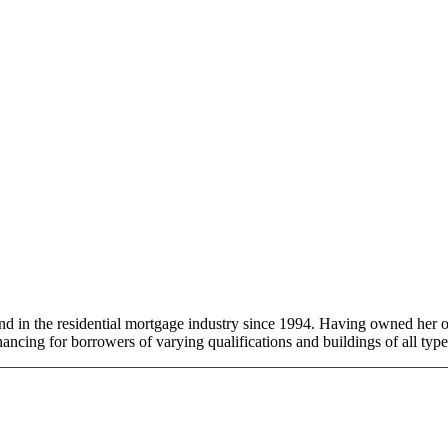
 in the residential mortgage industry since 1994. Having owned her ow
ancing for borrowers of varying qualifications and buildings of all type