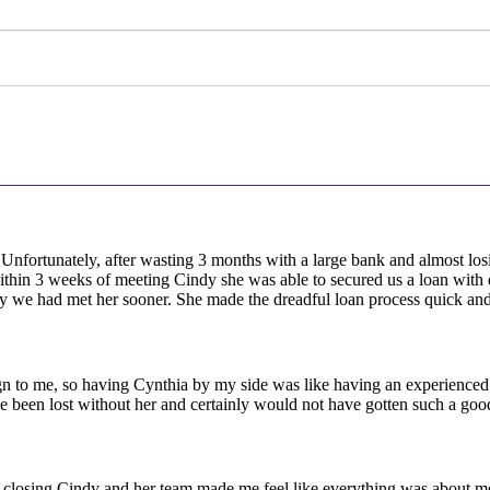
! Unfortunately, after wasting 3 months with a large bank and almost l
within 3 weeks of meeting Cindy she was able to secured us a loan with
 we had met her sooner. She made the dreadful loan process quick and
to me, so having Cynthia by my side was like having an experienced 
ave been lost without her and certainly would not have gotten such a go
ost closing Cindy and her team made me feel like everything was about