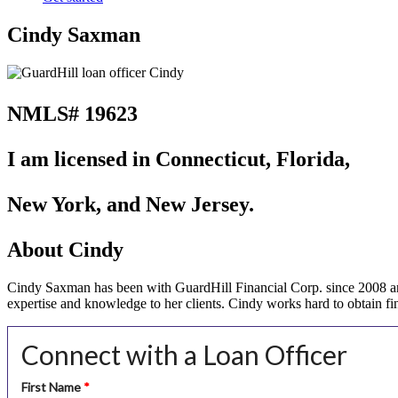
Cindy Saxman
NMLS# 19623
I am licensed in Connecticut, Florida,
New York, and New Jersey.
About Cindy
Cindy Saxman has been with GuardHill Financial Corp. since 2008 and
expertise and knowledge to her clients. Cindy works hard to obtain fin