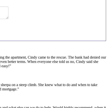
osing the apartment, Cindy came to the rescue. The bank had denied our
 even better terms. When everyone else told us no, Cindy said she
 easy!”
sherpa on a steep climb. She knew what to do and when to take
od mortgage.”
 me and what else can we do to help. Would highly recommend- when it