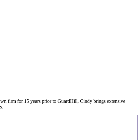
n firm for 15 years prior to GuardHill, Cindy brings extensive
s.