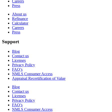
Careers
Press
About us
Refinance
Calculator
Careers
Press
Support
Blog
Contact us
Licenses
Privacy Policy
FAQ’s
NMLS Consumer Access
Appraisal Recertification of Value
Blog
Contact us
Licenses
Privacy Policy
FAQ’s
NMLS Consumer Access