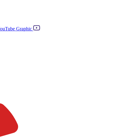
ouTube Graphic