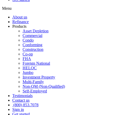
Menu
About us
Refinance
Products
Asset Depletion
Commercial
Condo
Conforming
Construction
Co-op
FHA
Foreign National
HELOC
Jumbo
Investment Property
Multi-Family
Non-QM (Non-Qualified)
Self-Employed
Testimonials
Contact us
(800) 853.7078
Sign in
Get started