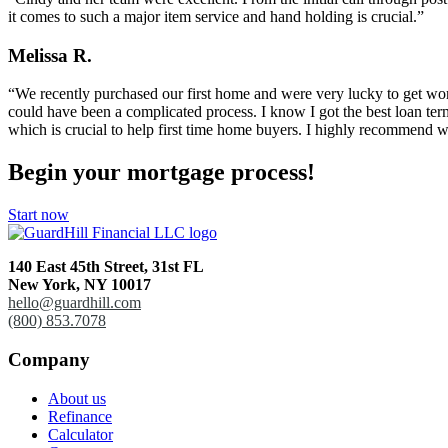
it comes to such a major item service and hand holding is crucial.”
Melissa R.
“We recently purchased our first home and were very lucky to get wor
could have been a complicated process. I know I got the best loan te
which is crucial to help first time home buyers. I highly recommend
Begin your mortgage process!
Start now
140 East 45th Street,
31st FL
New York, NY 10017
hello@guardhill.com
(800) 853.7078
Company
About us
Refinance
Calculator