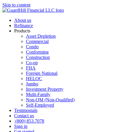
Skip to content
About us
Refinance
Products
Asset Depletion
Commercial
Condo
Conforming
Construction
Co-op
FHA
Foreign National
HELOC
Jumbo
Investment Property
Multi-Family
Non-QM (Non-Qualified)
Self-Employed
Testimonials
Contact us
(800) 853.7078
Sign in
Get started