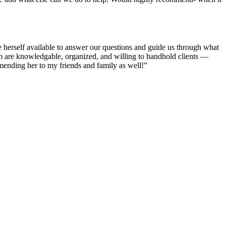
 herself available to answer our questions and guide us through what
am are knowledgable, organized, and willing to handhold clients —
ending her to my friends and family as well!”